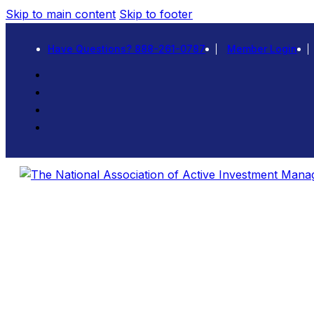
Skip to main content
Skip to footer
Have Questions? 888-261-0787
Member Login