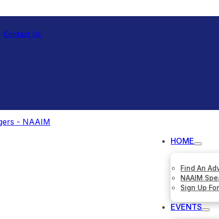
Contact Us
HOME
Find An Ad
NAAIM Spe
Sign Up Fo
EVENTS