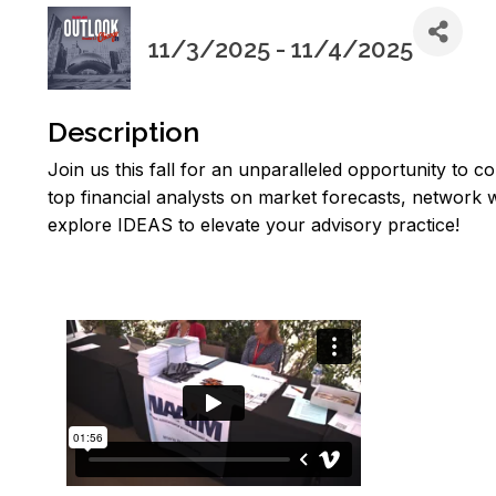
11/3/2025 - 11/4/2025
Description
Join us this fall for an unparalleled opportunity to c
top financial analysts on market forecasts, network
explore IDEAS to elevate your advisory practice!