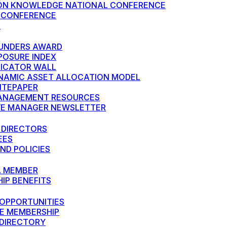
N KNOWLEDGE NATIONAL CONFERENCE
 CONFERENCE
S
UNDERS AWARD
POSURE INDEX
DICATOR WALL
NAMIC ASSET ALLOCATION MODEL
HITEPAPER
ANAGEMENT RESOURCES
VE MANAGER NEWSLETTER
 DIRECTORS
EES
ND POLICIES
A MEMBER
IP BENEFITS
OPPORTUNITIES
E MEMBERSHIP
DIRECTORY