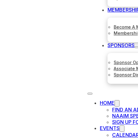
MEMBERSHI
Become A 
Membershi
SPONSORS
Sponsor Op
Associate
Sponsor Di
HOME
FIND AN A
NAAIM SP
SIGN UP 
EVENTS
CALENDA