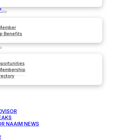
P
Member
p Benefits
portunities
 Membership
rectory
DVISOR
EAKS
FOR NAAIM NEWS
R