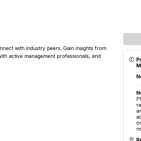
onnect with industry peers. Gain insights from
 with active management professionals, and
P
M
N
N
P
r
ar
a
o
no
R