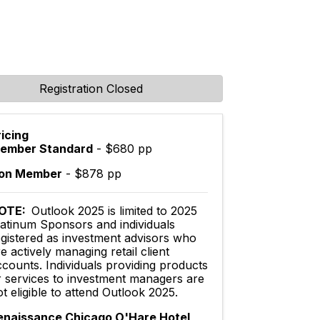
Registration Closed
ricing
ember Standard
- $680 pp
on Member
- $878 pp
OTE:
Outlook 2025 is limited to 2025
latinum Sponsors and individuals
egistered as investment advisors who
e actively managing retail client
ccounts. Individuals providing products
r services to investment managers are
t eligible to attend Outlook 2025.
enaissance Chicago O'Hare Hotel