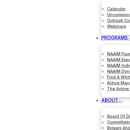
Calendar
Uncommon 
Outlook C
Webinars
PROGRAMS
NAAIM Fou
NAAIM Expo
NAAIM Indi
NAAIM Dyna
Find A Whi
Active Ma
The Active
ABOUT
Board Of D
Committee
Bylaws And