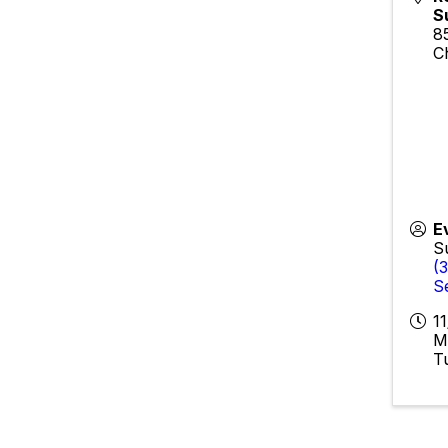
S
8
C
E
S
(
S
1
M
T