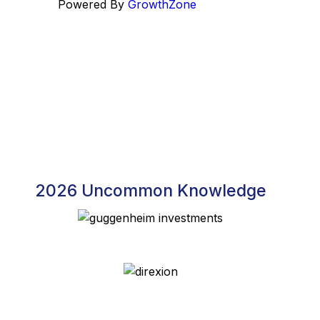
Powered By
GrowthZone
2026 Uncommon Knowledge