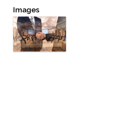
Images