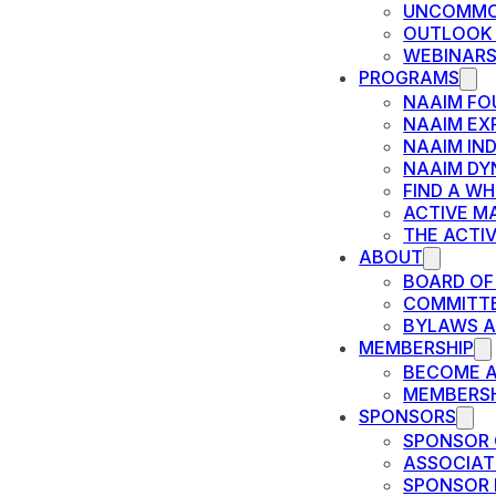
UNCOMMO
OUTLOOK
WEBINAR
PROGRAMS
NAAIM FO
NAAIM EX
NAAIM IN
NAAIM DY
FIND A W
ACTIVE M
THE ACTI
ABOUT
BOARD OF
COMMITT
BYLAWS A
MEMBERSHIP
BECOME 
MEMBERSH
SPONSORS
SPONSOR 
ASSOCIAT
SPONSOR 