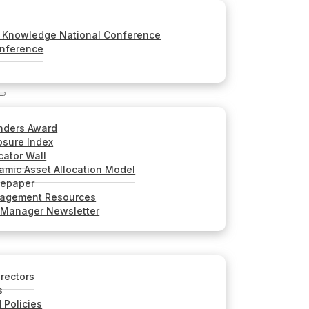
Knowledge National Conference
onference
nders Award
sure Index
cator Wall
mic Asset Allocation Model
tepaper
nagement Resources
 Manager Newsletter
irectors
s
 Policies