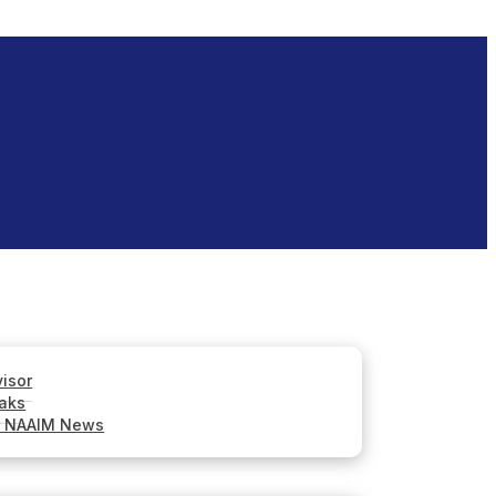
visor
aks
r NAAIM News