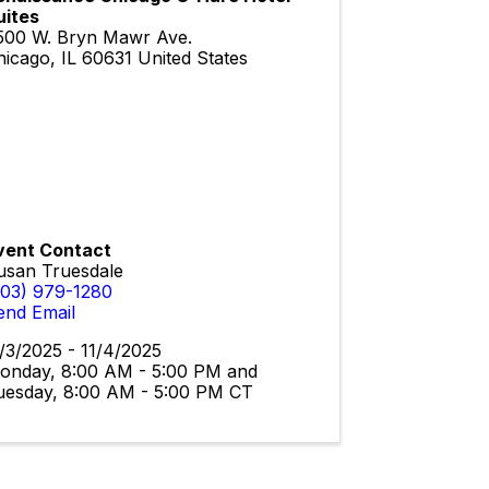
uites
500 W. Bryn Mawr Ave.
hicago
,
IL
60631
United States
vent Contact
usan Truesdale
303) 979-1280
end Email
1/3/2025 - 11/4/2025
onday, 8:00 AM - 5:00 PM and
uesday, 8:00 AM - 5:00 PM CT