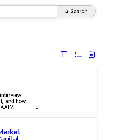
Search
interview
et, and how
 NAAIM
Market
apital