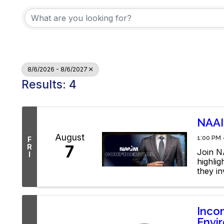
8/6/2026 - 8/6/2027
Results: 4
NAAI
August
1:00 PM 
F
7
R
Join NA
I
highli
they in
YouTub
Inco
Envir