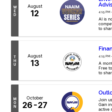
Advi
August
W
12
E
4:15 PM 
D
AI is 
compete
to sha
your e
Fina
August
4:15 PM 
T
13
H
A mont
U
Free t
to shar
membe
Outl
October
M
Join us
26
27
O
Gain in
N
active