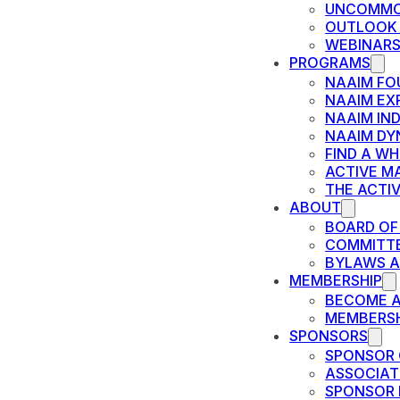
UNCOMMO
OUTLOOK
WEBINAR
PROGRAMS
NAAIM FO
NAAIM EX
NAAIM IN
NAAIM DY
FIND A W
ACTIVE M
THE ACTI
ABOUT
BOARD OF
COMMITT
BYLAWS A
MEMBERSHIP
BECOME 
MEMBERSH
SPONSORS
SPONSOR 
ASSOCIAT
SPONSOR 