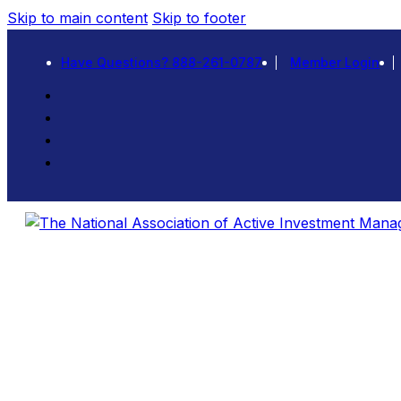
Skip to main content
Skip to footer
Have Questions? 888-261-0787
Member Login