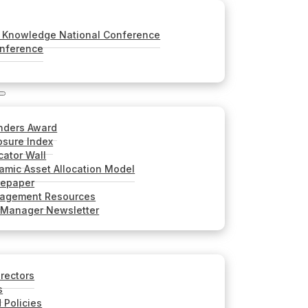
Knowledge National Conference
onference
nders Award
sure Index
cator Wall
mic Asset Allocation Model
tepaper
nagement Resources
 Manager Newsletter
irectors
s
 Policies