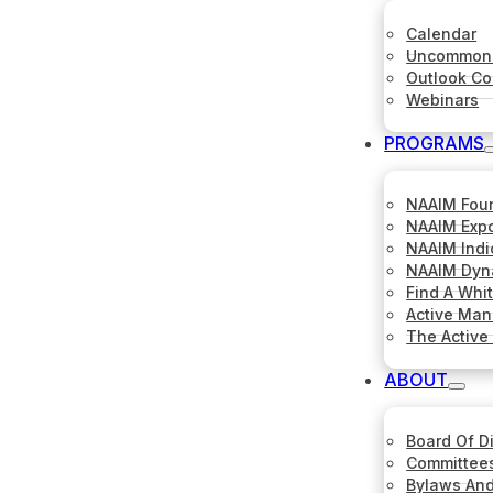
Calendar
Uncommon 
Outlook C
Webinars
PROGRAMS
NAAIM Fou
NAAIM Expo
NAAIM Indi
NAAIM Dyna
Find A Whi
Active Ma
The Active
ABOUT
Board Of D
Committee
Bylaws And