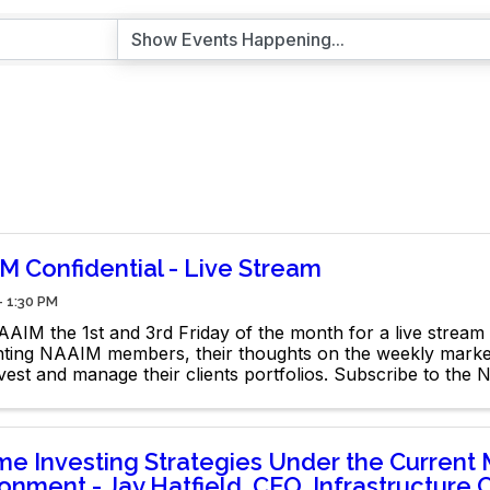
M Confidential - Live Stream
- 1:30 PM
AIM the 1st and 3rd Friday of the month for a live stream 
ghting NAAIM members, their thoughts on the weekly mark
vest and manage their clients portfolios. Subscribe to the
e Channel: @naaimofficial
me Investing Strategies Under the Current 
onment - Jay Hatfield, CEO, Infrastructure C