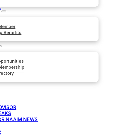
P
Member
p Benefits
portunities
 Membership
rectory
DVISOR
EAKS
FOR NAAIM NEWS
R