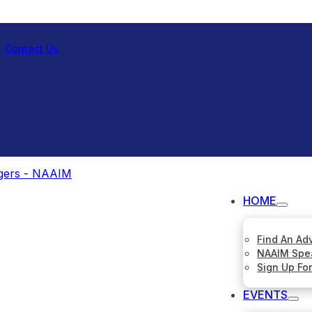
Contact Us
HOME
Find An Ad
NAAIM Spe
Sign Up Fo
EVENTS