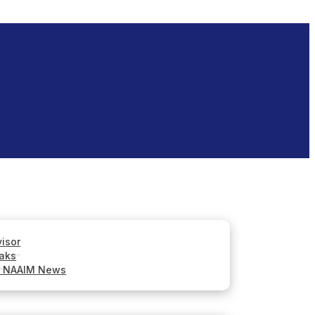
visor
aks
r NAAIM News