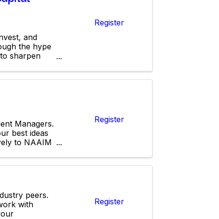
Register
nvest, and
rough the hype
 to sharpen
Register
ment Managers.
ur best ideas
ively to NAAIM
ndustry peers.
Register
work with
your