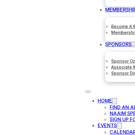
MEMBERSHI
Become A 
Membershi
SPONSORS
Sponsor Op
Associate
Sponsor Di
HOME
FIND AN A
NAAIM SP
SIGN UP 
EVENTS
CALENDA