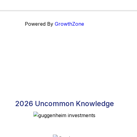
Powered By
GrowthZone
2026 Uncommon Knowledge