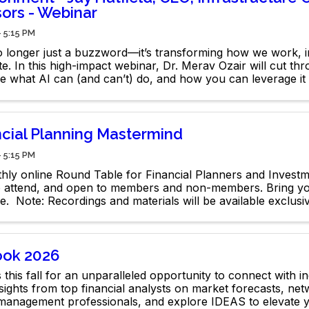
sors - Webinar
- 5:15 PM
no longer just a buzzword—it’s transforming how we work, i
. In this high-impact webinar, Dr. Merav Ozair will cut th
re what AI can (and can’t) do, and how you can leverage it
dge.
ncial Planning Mastermind
- 5:15 PM
hly online Round Table for Financial Planners and Invest
o attend, and open to members and non-members. Bring yo
e. Note: Recordings and materials will be available exclus
rs.
ook 2026
 this fall for an unparalleled opportunity to connect with i
sights from top financial analysts on market forecasts, net
 management professionals, and explore IDEAS to elevate 