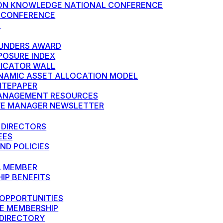
N KNOWLEDGE NATIONAL CONFERENCE
 CONFERENCE
S
UNDERS AWARD
POSURE INDEX
DICATOR WALL
NAMIC ASSET ALLOCATION MODEL
HITEPAPER
ANAGEMENT RESOURCES
VE MANAGER NEWSLETTER
 DIRECTORS
EES
ND POLICIES
A MEMBER
IP BENEFITS
OPPORTUNITIES
E MEMBERSHIP
DIRECTORY