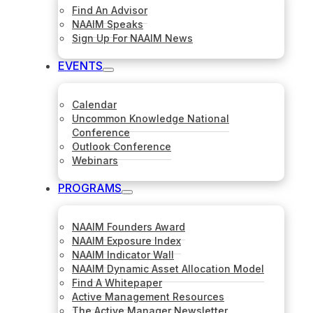
Find An Advisor
NAAIM Speaks
Sign Up For NAAIM News
EVENTS
Calendar
Uncommon Knowledge National
Conference
Outlook Conference
Webinars
PROGRAMS
NAAIM Founders Award
NAAIM Exposure Index
NAAIM Indicator Wall
NAAIM Dynamic Asset Allocation Model
Find A Whitepaper
Active Management Resources
The Active Manager Newsletter