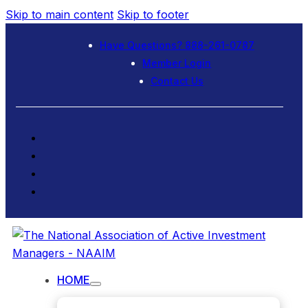
Skip to main content
Skip to footer
Have Questions? 888-261-0787
Member Login
Contact Us
HOME