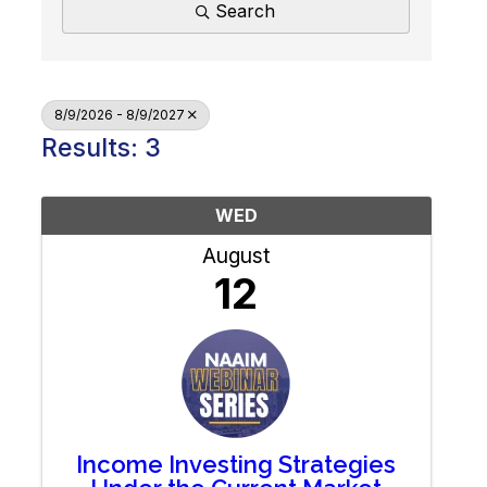
Search
8/9/2026 - 8/9/2027
Results: 3
WED
August
12
Income Investing Strategies