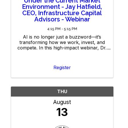
Under the Current Market
Environment - Jay Hatfield,
CEO, Infrastructure Capital
Advisors - Webinar
4:15 PM - 5:15 PM
AI is no longer just a buzzword—it’s
transforming how we work, invest, and
compete. In this high-impact webinar, Dr.
Merav Ozair will cut through the hype to
share what AI can (and can’t) do, and
how you can leverage it to sharpen your
Register
edge.
THU
August
13