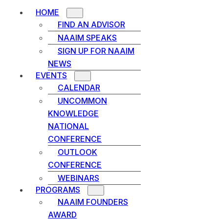
HOME
FIND AN ADVISOR
NAAIM SPEAKS
SIGN UP FOR NAAIM
NEWS
EVENTS
CALENDAR
UNCOMMON
KNOWLEDGE
NATIONAL
CONFERENCE
OUTLOOK
CONFERENCE
WEBINARS
PROGRAMS
NAAIM FOUNDERS
AWARD