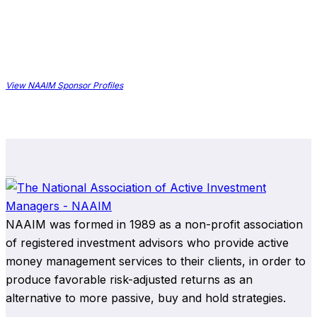
View NAAIM Sponsor Profiles
NAAIM was formed in 1989 as a non-profit association
of registered investment advisors who provide active
money management services to their clients, in order to
produce favorable risk-adjusted returns as an
alternative to more passive, buy and hold strategies.