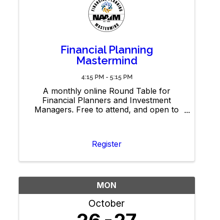
Financial Planning
Mastermind
4:15 PM - 5:15 PM
A monthly online Round Table for
Financial Planners and Investment
Managers. Free to attend, and open to
members and non-members. Bring your
best ideas to share. Note: Recordings
and materials will be available exclusively
Register
to NAAIM members.
MON
October