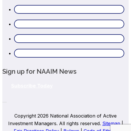
Sign up for NAAIM News
Subscribe Today
Copyright 2026 National Association of Active
Investment Managers. All rights reserved.
Sitemap
|