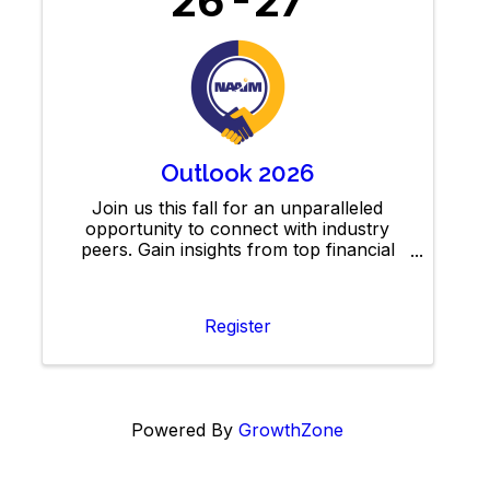
26
27
Outlook 2026
Join us this fall for an unparalleled
opportunity to connect with industry
peers. Gain insights from top financial
analysts on market forecasts, network
with active management professionals,
and explore IDEAS to elevate your
Register
Powered By
GrowthZone