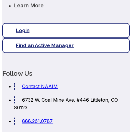
Learn More
Login
Find an Active Manager
Follow Us
Contact NAAIM
6732 W. Coal Mine Ave. #446
Littleton, CO
80123
888.261.0787