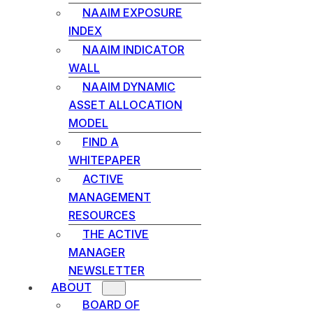
NAAIM EXPOSURE
INDEX
NAAIM INDICATOR
WALL
NAAIM DYNAMIC
ASSET ALLOCATION
MODEL
FIND A
WHITEPAPER
ACTIVE
MANAGEMENT
RESOURCES
THE ACTIVE
MANAGER
NEWSLETTER
ABOUT
BOARD OF