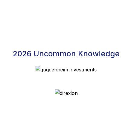
2026 Uncommon Knowledge