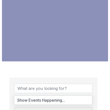
CALENDAR OF EVENTS &
PROGRAMS