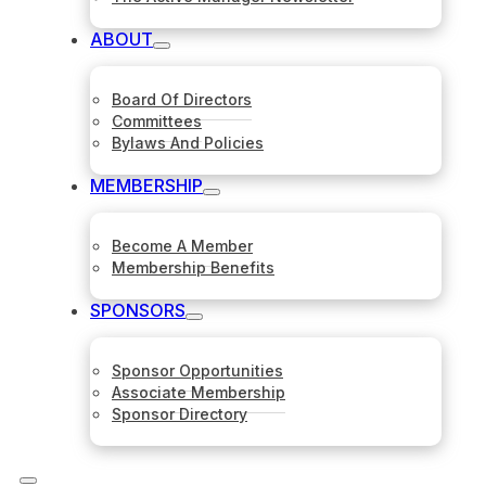
ABOUT
Board Of Directors
Committees
Bylaws And Policies
MEMBERSHIP
Become A Member
Membership Benefits
SPONSORS
Sponsor Opportunities
Associate Membership
Sponsor Directory