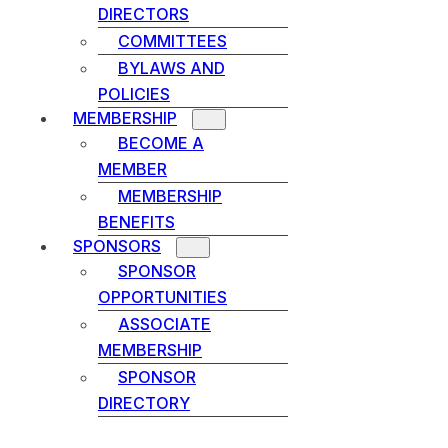
DIRECTORS
COMMITTEES
BYLAWS AND
POLICIES
MEMBERSHIP
BECOME A
MEMBER
MEMBERSHIP
BENEFITS
SPONSORS
SPONSOR
OPPORTUNITIES
ASSOCIATE
MEMBERSHIP
SPONSOR
DIRECTORY